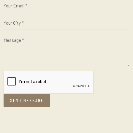
SEND MESSAGE