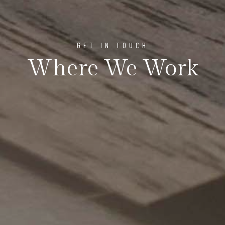
GET IN TOUCH
Where We Work