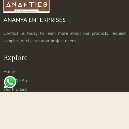
ANANYA ENTERPRISES
Contact us today to learn more about our products, request
samples, or discuss your project needs.
Explore
Home
Who We Are
Our Products
Downloads
Contact Us
Contact Details