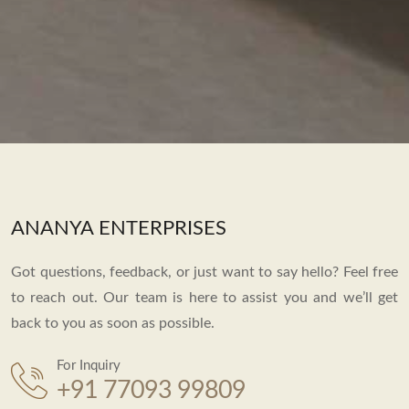
ANANYA ENTERPRISES
Got questions, feedback, or just want to say hello? Feel free
to reach out. Our team is here to assist you and we’ll get
back to you as soon as possible.
For Inquiry
+91 77093 99809