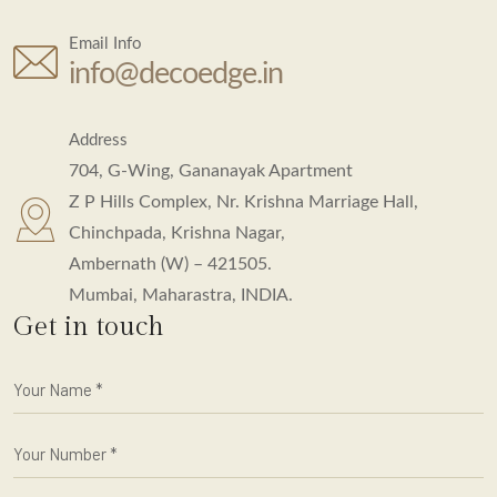
Email Info
info@decoedge.in
Address
704, G-Wing, Gananayak Apartment
Z P Hills Complex, Nr. Krishna Marriage Hall,
Chinchpada, Krishna Nagar,
Ambernath (W) – 421505.
Mumbai, Maharastra, INDIA.
Get in touch